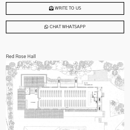
WRITE TO US
CHAT WHATSAPP
Red Rose Hall