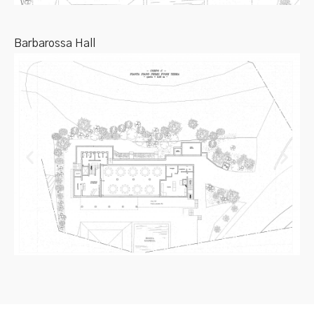
Barbarossa Hall