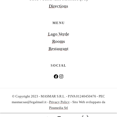
Directions
MENU
Lago Verde
Rooms
Restaurant
SOCIAL
© Copyright 2023 - MASMAR S.R.L. - P.IVA 01240450476 - PEC
masmar.sas@legalmail.it
-
Privacy Policy
- Sito Web sviluppato da
Piramedia Srl