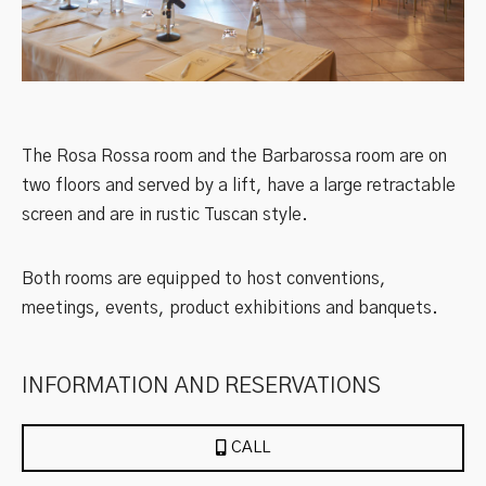
The Rosa Rossa room and the Barbarossa room are on
two floors and served by a lift, have a large retractable
screen and are in rustic Tuscan style.
Both rooms are equipped to host conventions,
meetings, events, product exhibitions and banquets.
INFORMATION AND RESERVATIONS
CALL