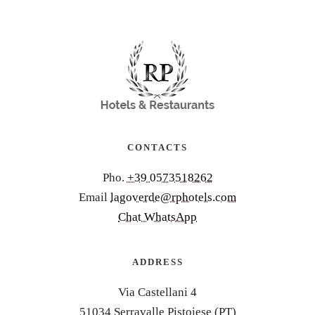
CONTACTS
Pho.
+39 0573518262
Email
lagoverde@rphotels.com
Chat WhatsApp
ADDRESS
Via Castellani 4
51034 Serravalle Pistoiese (PT)