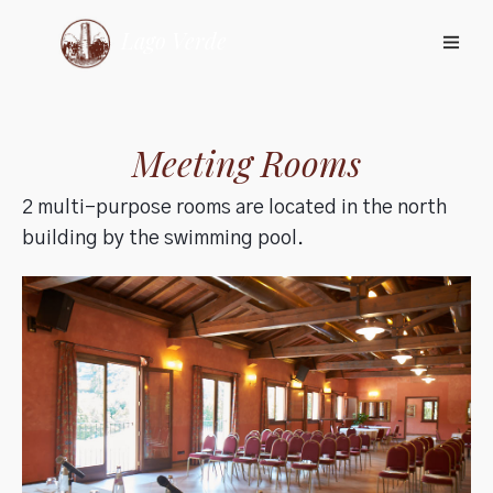
Meeting Rooms
2 multi-purpose rooms are located in the north
building by the swimming pool.