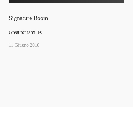
Signature Room
Great for families
11 Giugno 2018