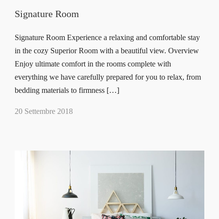
Signature Room
Signature Room Experience a relaxing and comfortable stay
in the cozy Superior Room with a beautiful view. Overview
Enjoy ultimate comfort in the rooms complete with
everything we have carefully prepared for you to relax, from
bedding materials to firmness […]
20 Settembre 2018