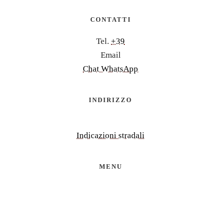
CONTATTI
Tel.
+39
Email
Chat WhatsApp
INDIRIZZO
Indicazioni stradali
MENU