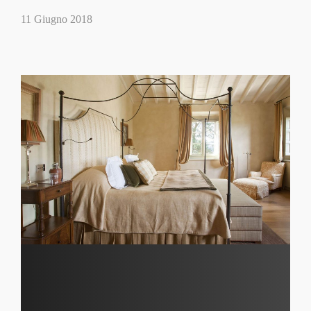
11 Giugno 2018