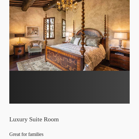
Luxury Suite Room
Great for families