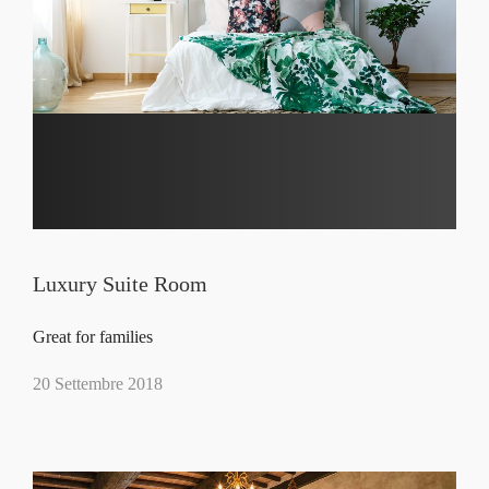
Luxury Suite Room
Great for families
20 Settembre 2018