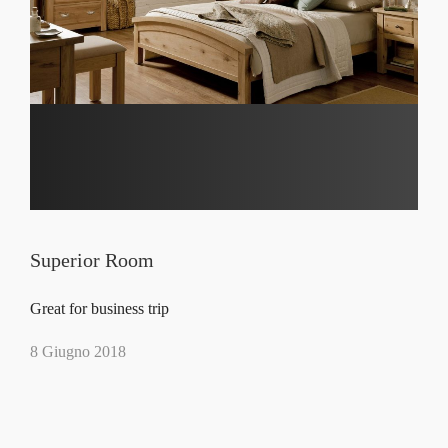
Superior Room
Great for business trip
8 Giugno 2018