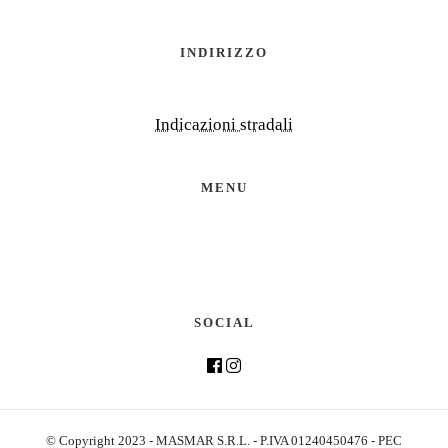
INDIRIZZO
Indicazioni stradali
MENU
SOCIAL
© Copyright 2023 - MASMAR S.R.L. - P.IVA 01240450476 - PEC