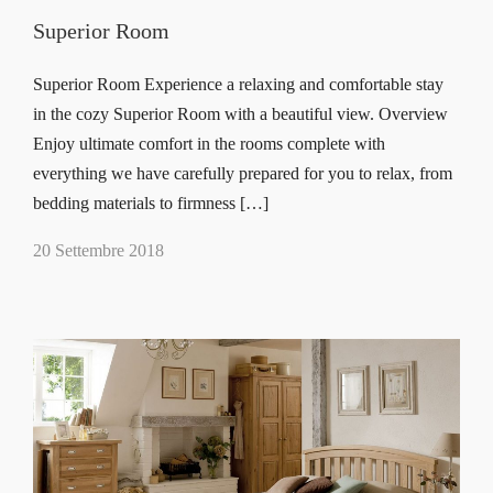
Superior Room
Superior Room Experience a relaxing and comfortable stay
in the cozy Superior Room with a beautiful view. Overview
Enjoy ultimate comfort in the rooms complete with
everything we have carefully prepared for you to relax, from
bedding materials to firmness […]
20 Settembre 2018