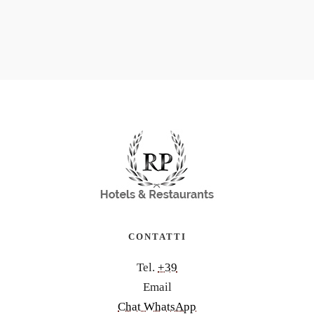
CONTATTI
Tel.
+39
Email
Chat WhatsApp