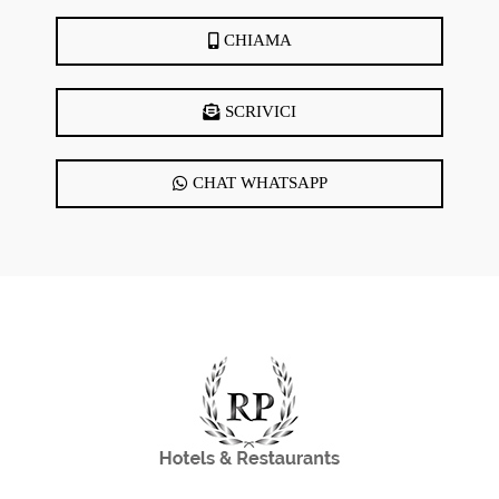
DearFlip WordPress
Flipbook Plugin Help
CHIAMA
documentation.
SCRIVICI
CHAT WHATSAPP