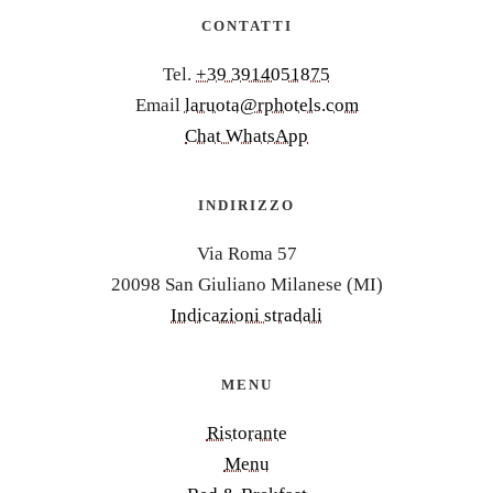
CONTATTI
Tel.
+39 3914051875
Email
laruota@rphotels.com
Chat WhatsApp
INDIRIZZO
Via Roma 57
20098 San Giuliano Milanese (MI)
Indicazioni stradali
MENU
Ristorante
Menu